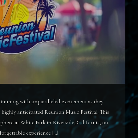
brimming with unparalleled excitement as they
e highly anticipated Reunion Music Festival. This
sphere at White Park in Riverside, California, on
forgettable experience […]