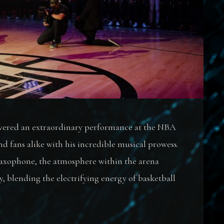
livered an extraordinary performance at the NBA
d fans alike with his incredible musical prowess.
saxophone, the atmosphere within the arena
 blending the electrifying energy of basketball