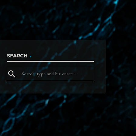
SEARCH
search