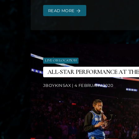
READ MORE
arrow_forward
LIVE ON LOCATION
ALL-STAR PERFORMANCE AT THE
JBOYKINSAX | 4 FEBRUARY 2020