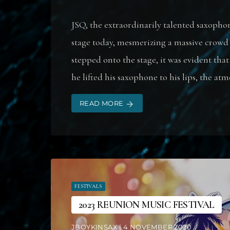
JSQ, the extraordinarily talented saxopho
stage today, mesmerizing a massive crowd
stepped onto the stage, it was evident th
he lifted his saxophone to his lips, the atm
READ MORE
arrow_forward
FESTIVALS
2023 REUNION MUSIC FESTIVAL
JBOYKINSAX | 4 NOVEMBER 2020