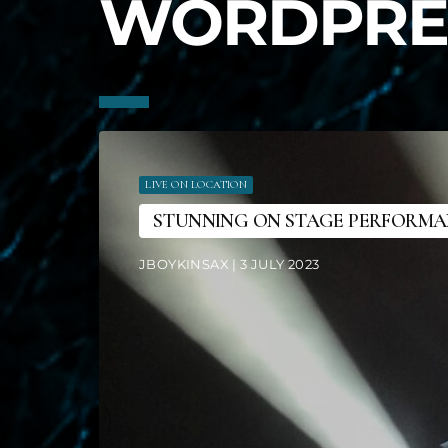
WORDPRE
LIVE ON LOCATION
STUNNING ON STAGE PERFORM
JBOYKINSAX | 3 JULY 2023