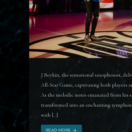
J Boykin, the sensational saxophonist, de
All-Star Game, captivating both players an
As the melodic notes emanated from his 
transformed into an enchanting symphony,
with […]
READ MORE
arrow_forward