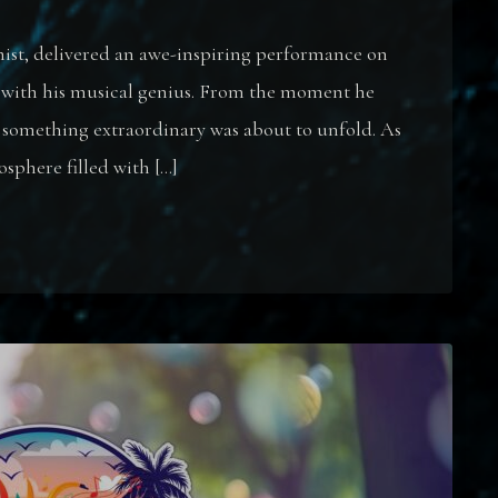
nist, delivered an awe-inspiring performance on
 with his musical genius. From the moment he
at something extraordinary was about to unfold. As
osphere filled with […]