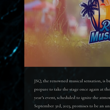
JSQ, the renowned musical sensation, is 
prepare to take the stage once again at th
year’s event, scheduled to ignite the atmo
September 3rd, 2023, promises to be an un