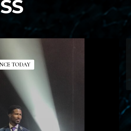
SS
ANCE TODAY