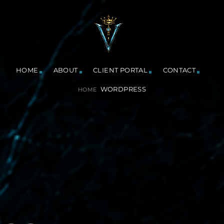
HOME
ABOUT
CLIENT PORTAL
CONTACT
WORDPRESS
HOME