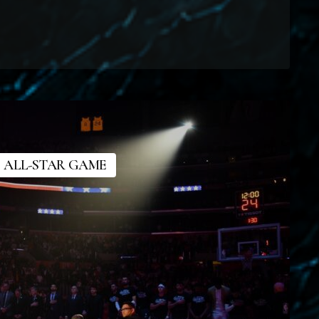
 ALL-STAR GAME